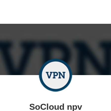
SoCloud npv