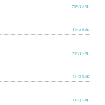
支持
[0]
反对
[0]
支持
[0]
反对
[0]
支持
[0]
反对
[0]
支持
[0]
反对
[0]
支持
[0]
反对
[0]