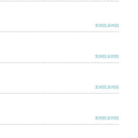
支持
[0]
反对
[0]
支持
[0]
反对
[0]
支持
[0]
反对
[0]
支持
[0]
反对
[0]