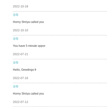
2022-10-18
游客
Horny Shriya called you
2022-10-10
游客
You have 5 minute oppor
2022-07-21
游客
Hello, Greetings fr
2022-07-16
游客
Horny Shriya called you
2022-07-12