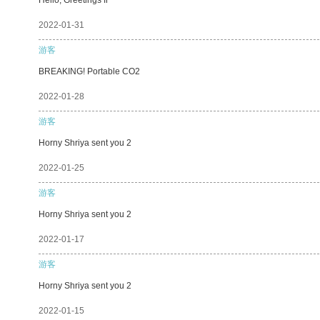
2022-01-31
游客
BREAKING! Portable CO2
2022-01-28
游客
Horny Shriya sent you 2
2022-01-25
游客
Horny Shriya sent you 2
2022-01-17
游客
Horny Shriya sent you 2
2022-01-15