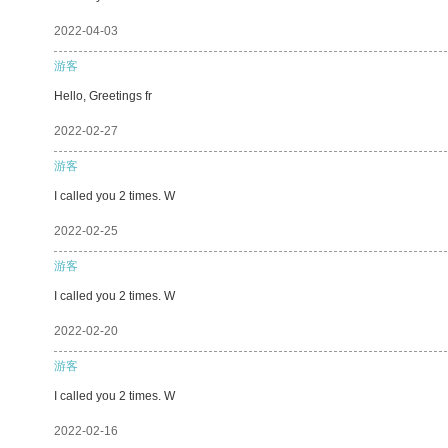
2022-04-03
游客
Hello, Greetings fr
2022-02-27
游客
I called you 2 times. W
2022-02-25
游客
I called you 2 times. W
2022-02-20
游客
I called you 2 times. W
2022-02-16