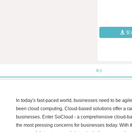
安
简介
In today's fast-paced world, businesses need to be agile
been cloud computing. Cloud-based solutions offer a rang
businesses. Enter SoCloud - a comprehensive cloud-based
the most pressing concerns for businesses today. With th