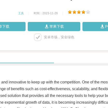
工具
|
时间：2023-11-26
|
卓下载
苹果下载
安卓市场，安全绿色
 and innovative to keep up with the competition. One of the mos
e of benefits such as cost-effectiveness, scalability, and flexib
 solution that provides all the necessary tools to help your bus
e exponential growth of data, it is becoming increasingly diffic