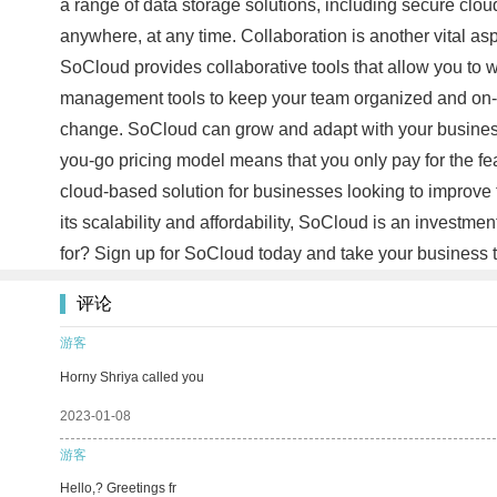
a range of data storage solutions, including secure clou
anywhere, at any time. Collaboration is another vital as
SoCloud provides collaborative tools that allow you to w
management tools to keep your team organized and on-tas
change. SoCloud can grow and adapt with your business,
you-go pricing model means that you only pay for the fea
cloud-based solution for businesses looking to improve 
its scalability and affordability, SoCloud is an investm
for? Sign up for SoCloud today and take your business t
评论
游客
Horny Shriya called you
2023-01-08
游客
Hello,? Greetings fr