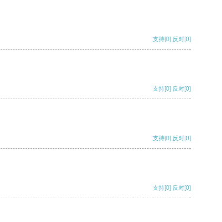
支持
[0]
反对
[0]
支持
[0]
反对
[0]
支持
[0]
反对
[0]
支持
[0]
反对
[0]