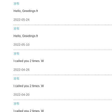
游客
Hello, Greetings fr
2022-05-24
游客
Hello, Greetings fr
2022-05-10
游客
I called you 2 times. W
2022-04-26
游客
I called you 2 times. W
2022-04-20
游客
I called you 2 times. W