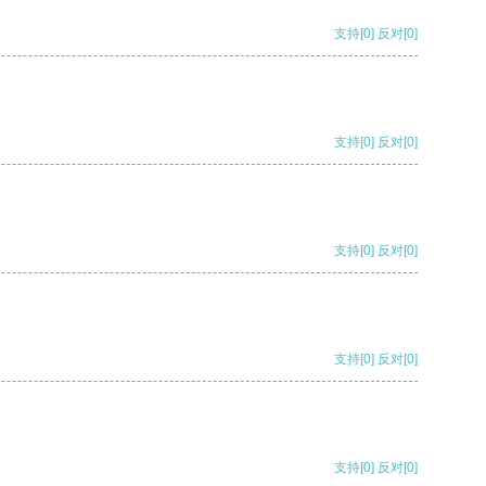
支持
[0]
反对
[0]
支持
[0]
反对
[0]
支持
[0]
反对
[0]
支持
[0]
反对
[0]
支持
[0]
反对
[0]