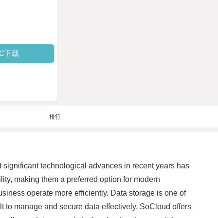
PC下载
排行
t significant technological advances in recent years has
ility, making them a preferred option for modern
iness operate more efficiently. Data storage is one of
ult to manage and secure data effectively. SoCloud offers