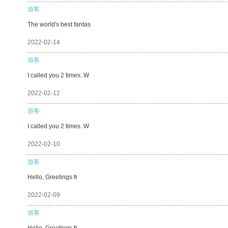
游客
The world's best fantas
2022-02-14
游客
I called you 2 times. W
2022-02-12
游客
I called you 2 times. W
2022-02-10
游客
Hello, Greetings fr
2022-02-09
游客
Hello, Greetings fr