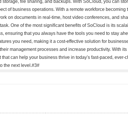
d storage, file sharing, and backups. With SoCloud, you can store
pect of business operations. With a remote workforce becoming th
ork on documents in real-time, host video conferences, and share
k. One of the most significant benefits of SoCloud is its scala
 ensuring that you always have the tools you need to stay ahea
tures you need, making it a cost-effective solution for businesse
their management processes and increase productivity. With its r
ent that can help your business thrive in today's fast-paced, eve
o the next level.#3#