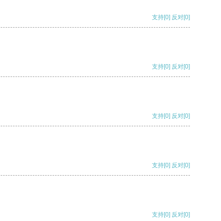
支持
[0]
反对
[0]
支持
[0]
反对
[0]
支持
[0]
反对
[0]
支持
[0]
反对
[0]
支持
[0]
反对
[0]