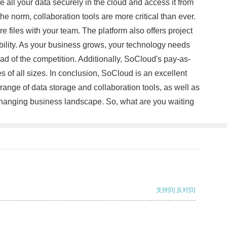
 all your data securely in the cloud and access it from
e norm, collaboration tools are more critical than ever.
 files with your team. The platform also offers project
bility. As your business grows, your technology needs
d of the competition. Additionally, SoCloud's pay-as-
s of all sizes. In conclusion, SoCloud is an excellent
ange of data storage and collaboration tools, as well as
r-changing business landscape. So, what are you waiting
支持
[0]
反对
[0]